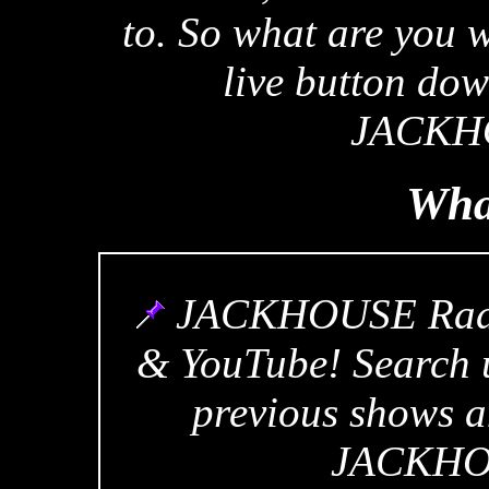
to. So what are you w
live button dow
JACKHO
Wha
JACKHOUSE Radio
& YouTube! Search u
previous shows a
JACKHOU