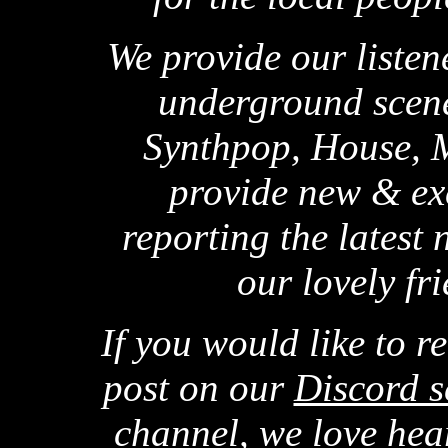
We provide our listene
underground scene
Synthpop, House, M
provide new & ex
reporting the latest
our lovely f
If you would like to r
post on our
Discord s
channel, we love hear