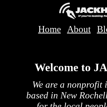
Home
About
Bl
Welcome to 
We are a nonprofit 
based in New Rochell
for the local peop